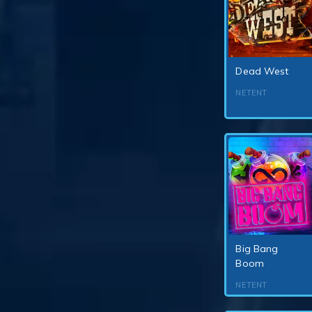
Dead West
NETENT
Big Bang
Boom
NETENT