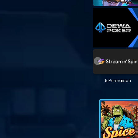
6 Permainan