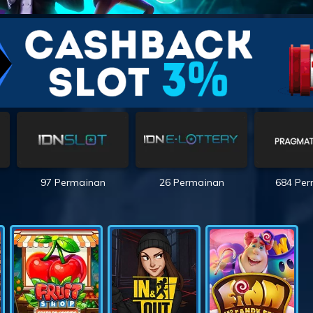
97 Permainan
26 Permainan
684 Pe