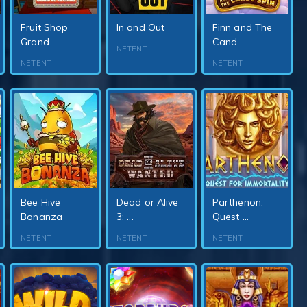
Fruit Shop
In and Out
Finn and The
Grand ...
Cand...
NETENT
NETENT
NETENT
Bee Hive
Dead or Alive
Parthenon:
Bonanza
3: ...
Quest ...
NETENT
NETENT
NETENT