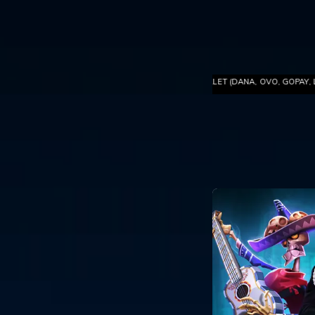
 DEWAPOKER, PENDAFTARAN E-WALLET (DANA, OVO, GOPAY, LINKAJA, SHOPEEP