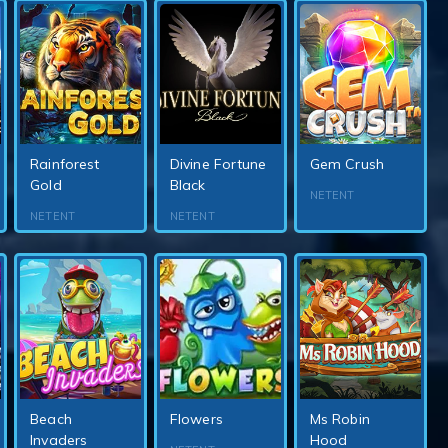
Rainforest
Divine Fortune
Gem Crush
Gold
Black
NETENT
NETENT
NETENT
Beach
Flowers
Ms Robin
Invaders
Hood