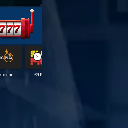
rmainan
69 Permainan
167 Permainan