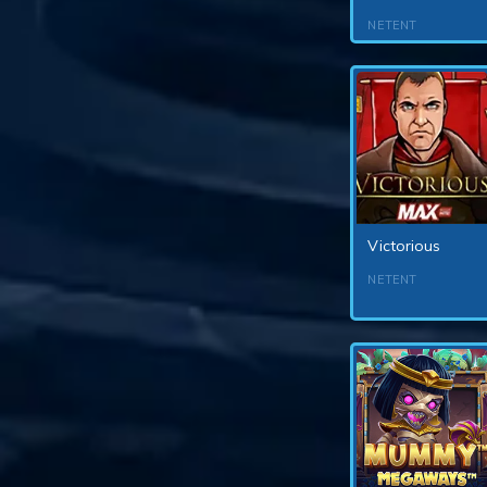
NETENT
Victorious
NETENT