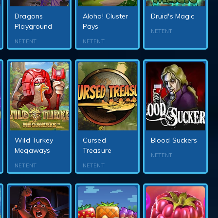
Dragons
Aloha! Cluster
Druid's Magic
Playground
Pays
NETENT
NETENT
NETENT
Wild Turkey
Cursed
Blood Suckers
Megaways
Treasure
NETENT
NETENT
NETENT