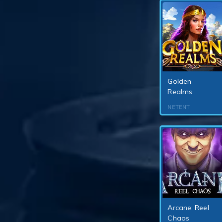
Golden
Realms
NETENT
Arcane: Reel
Chaos