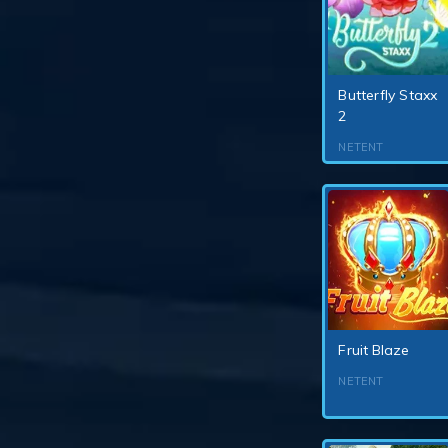
Butterfly Staxx
2
NETENT
Fruit Blaze
NETENT