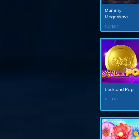
Mummy
MegaWays
NETENT
Lock and Pop
NETENT