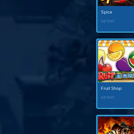
Spice
NETENT
Fruit Shop
NETENT