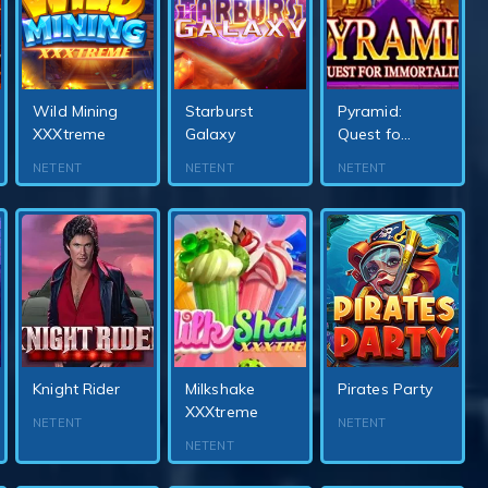
Wild Mining
Starburst
Pyramid:
XXXtreme
Galaxy
Quest fo...
NETENT
NETENT
NETENT
Knight Rider
Milkshake
Pirates Party
XXXtreme
NETENT
NETENT
NETENT