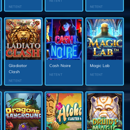
NETENT
NETENT
NETENT
Gladiator
Cash Noire
Magic Lab
Clash
NETENT
NETENT
NETENT