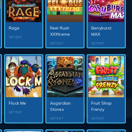
Rage
Reel Rush
Berryburst
XXXtreme
MAX
NETENT
NETENT
NETENT
Flock Me
Asgardian
Fruit Shop
Stones
Frenzy
NETENT
NETENT
NETENT