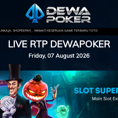
AY) .. NIKMATI KESERUAN GAME TERBARU TOTO
LIVE RTP DEWAPOKER
Friday, 07 August 2026