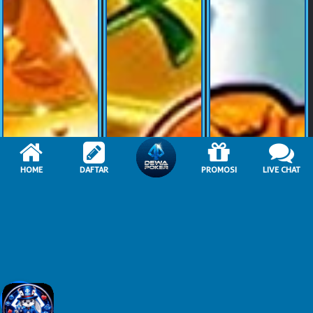
HOME
DAFTAR
PROMOSI
LIVE CHAT