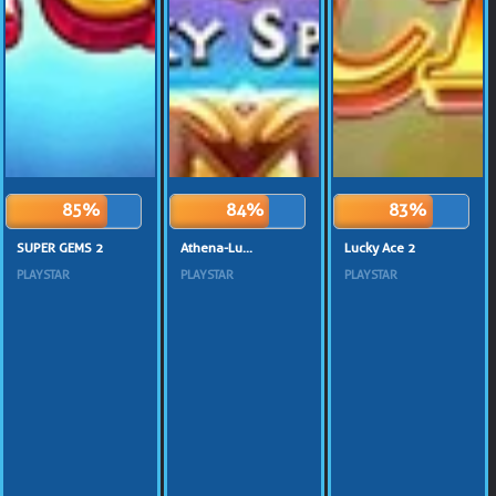
85%
84%
83%
SUPER GEMS 2
Athena-Lu...
Lucky Ace 2
PLAYSTAR
PLAYSTAR
PLAYSTAR