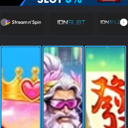
NEW
TANGKAS
RTP
DEPOSIT
WITHDRAW
PROMOSI
DOWNLOAD APLIKASI
REFERRAL
JACKPOT
VIP MEMBER
HUBUNGI KAMI