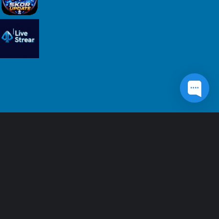
92%
98%
85%
SUPER WIN
WHAT THE FA
SUPER BOOM
PLAYSTAR
PLAYSTAR
PLAYSTAR