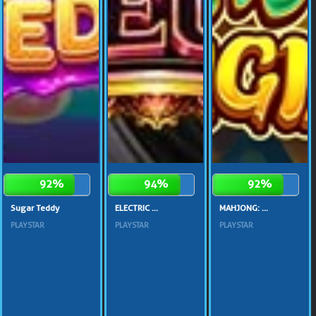
92%
94%
92%
Sugar Teddy
ELECTRIC ...
MAHJONG: ...
PLAYSTAR
PLAYSTAR
PLAYSTAR