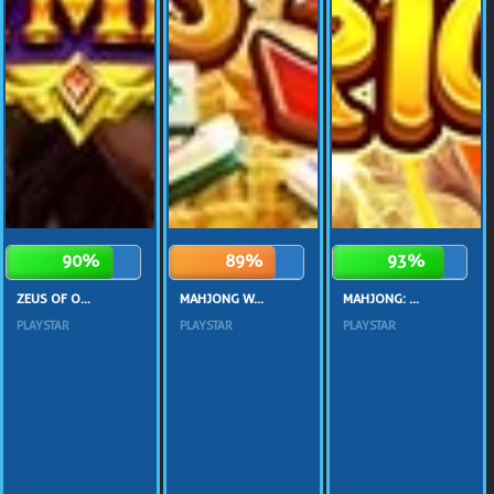
90%
89%
93%
ZEUS OF O...
MAHJONG W...
MAHJONG: ...
PLAYSTAR
PLAYSTAR
PLAYSTAR