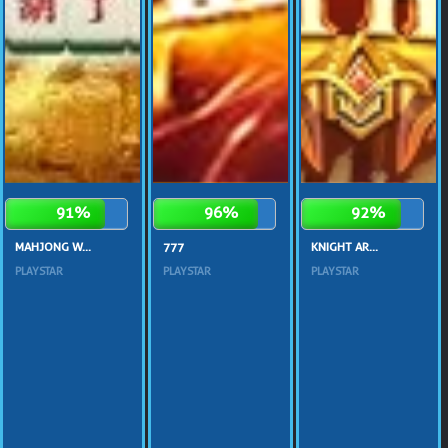
91%
96%
92%
MAHJONG W...
777
KNIGHT AR...
PLAYSTAR
PLAYSTAR
PLAYSTAR