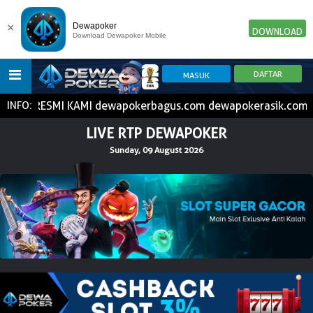
×
Dewapoker
DOWNLOAD
Download Dewapoker Mobile
MI KAMI dewapokerbagus.com dewapokerasik.com !!!BCA BNI 
INFO:
HOME
LIVE RTP DEWAPOKER
Sunday, 09 August 2026
POKER
SLOT GAME
IDN E-LOTTERY
NEW
NEW
SPORTBOOK
LIVE CASINO
IDNLIVE
NEW
TOGEL
ESPORTS
ARCADE
NEW
NEW
NEW
TEMBAK IKAN
IDNRAFFLE
IDNTRADE