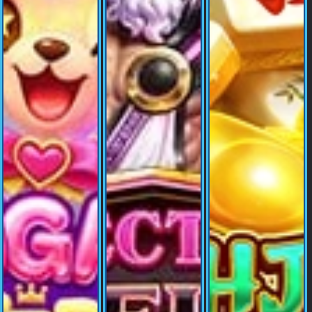
© Copyright 2026 dewapokerbest.com - All right reserved | 18+